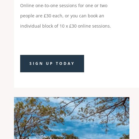
Online one-to-one sessions for one or two
people are £30 each, or you can book an
individual block of 10 x £30 online sessions.
SIGN UP TODAY