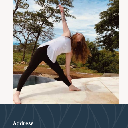
Address